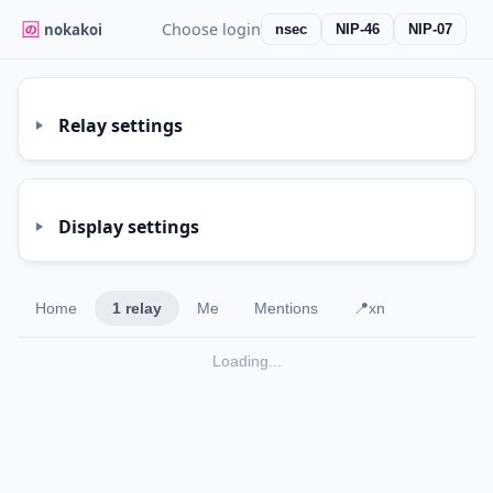
Choose login
nokakoi
nsec
NIP-46
NIP-07
Relay settings
Display settings
Home
1 relay
Me
Mentions
📍xn
Loading...